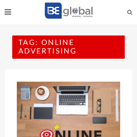
Skip
to
content
TAG:
ONLINE
ADVERTISING