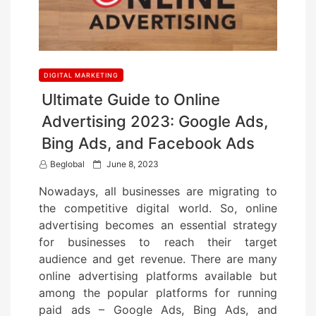
DIGITAL MARKETING
Ultimate Guide to Online
Advertising 2023: Google Ads,
Bing Ads, and Facebook Ads
P
Beglobal
June 8, 2023
o
Nowadays, all businesses are migrating to
s
the competitive digital world. So, online
t
advertising becomes an essential strategy
e
for businesses to reach their target
d
audience and get revenue. There are many
o
online advertising platforms available but
n
among the popular platforms for running
paid ads – Google Ads, Bing Ads, and