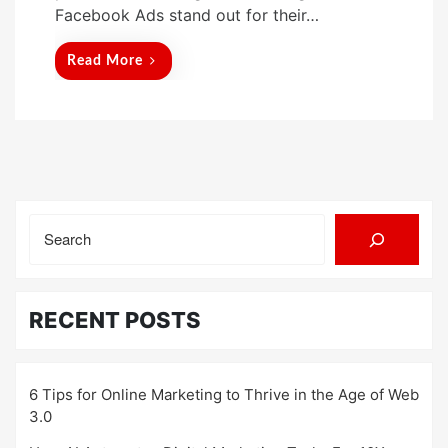
Facebook Ads stand out for their…
Read More
Search
RECENT POSTS
6 Tips for Online Marketing to Thrive in the Age of Web
3.0