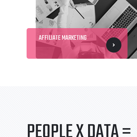
AFFILIATE MARKETING
PEOPLE X DATA =