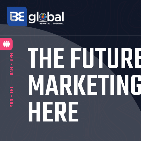
THE FUTUR
8AM - 6PM
MARKETING
MON - FRI
HERE