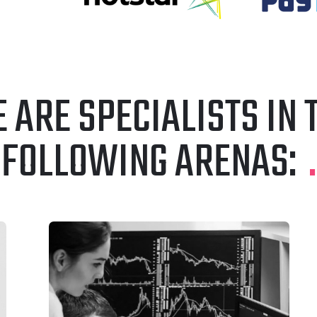
 ARE SPECIALISTS IN 
FOLLOWING ARENAS:
.