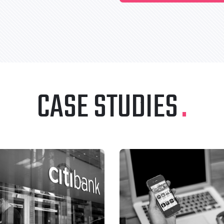
CASE STUDIES
.