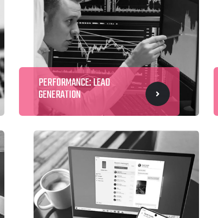
PERFORMANCE: LEAD
GENERATION