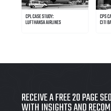
CPL CASE STUDY:
CPS C
LUFTHANSA AIRLINES
CITI B
RECEIVE A FREE 20 PAGE SE
WITH INSIGHTS AND RECO