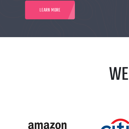
LEARN MORE
WE