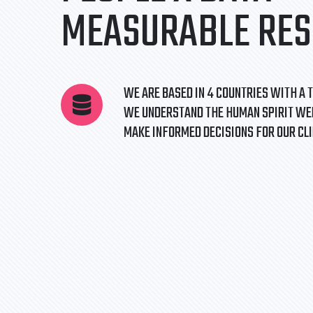
MEASURABLE RES
WE ARE BASED IN 4 COUNTRIES WITH A T
WE UNDERSTAND THE HUMAN SPIRIT WEL
MAKE INFORMED DECISIONS FOR OUR CL