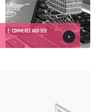
E-COMMERCE AND SEO