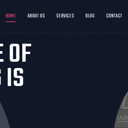
HOME
ABOUT US
SERVICES
BLOG
CONTACT
E OF
 IS