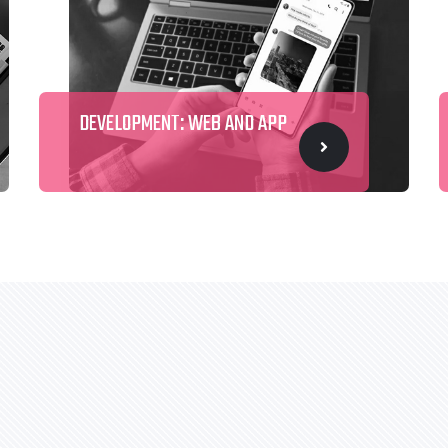
DEVELOPMENT: WEB AND APP