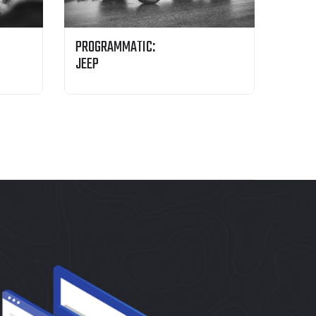
PROGRAMMATIC:
JEEP