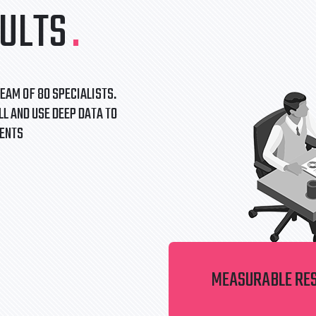
ULTS
.
EAM OF 80 SPECIALISTS.
L AND USE DEEP DATA TO
IENTS
MEASURABLE RE