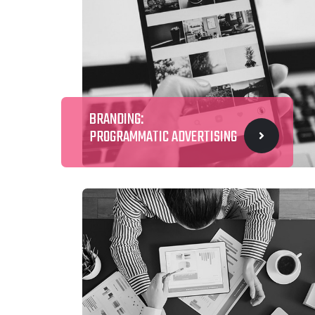
BRANDING:
PROGRAMMATIC ADVERTISING