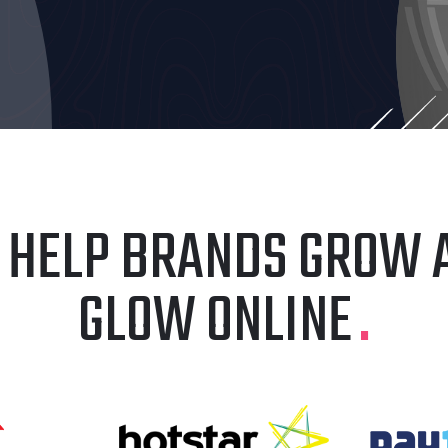
 HELP BRANDS GROW 
GLOW ONLINE
.