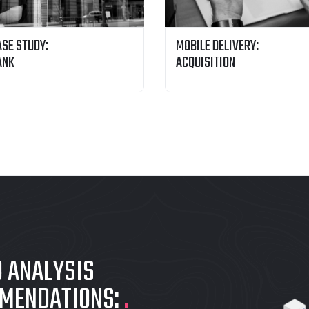
ASE STUDY:
MOBILE DELIVERY:
ANK
ACQUISITION
O ANALYSIS
MMENDATIONS:
.