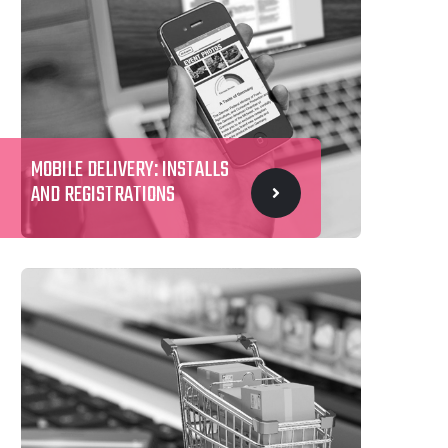
MOBILE DELIVERY: INSTALLS
AND REGISTRATIONS