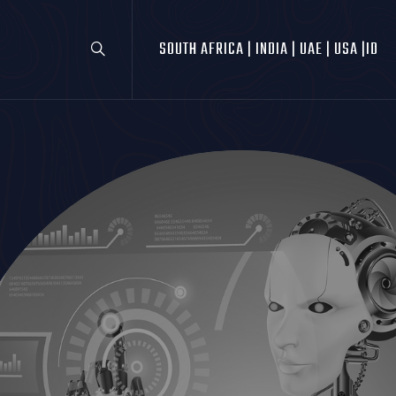
SOUTH AFRICA |
INDIA |
UAE |
USA |
ID