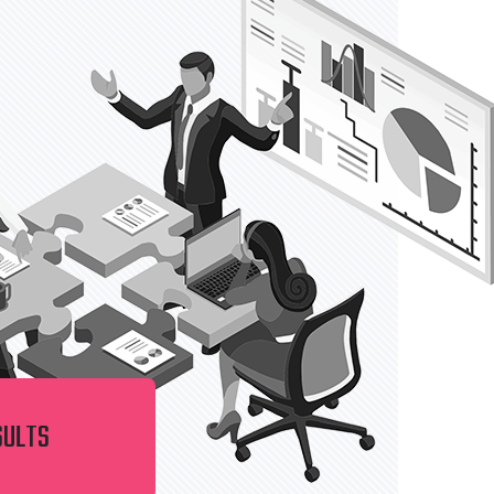
SULTS