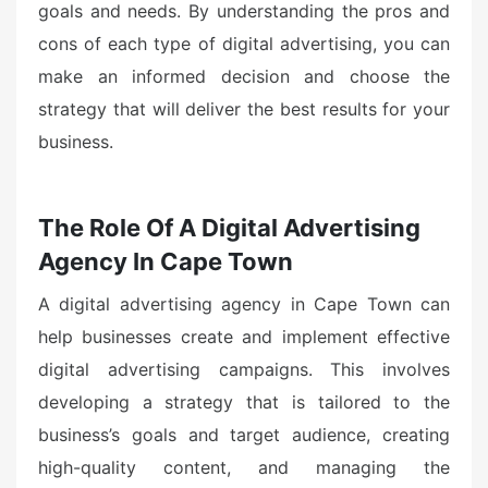
goals and needs. By understanding the pros and
cons of each type of digital advertising, you can
make an informed decision and choose the
strategy that will deliver the best results for your
business.
The Role Of A Digital Advertising
Agency In Cape Town
A digital advertising agency in Cape Town can
help businesses create and implement effective
digital advertising campaigns. This involves
developing a strategy that is tailored to the
business’s goals and target audience, creating
high-quality content, and managing the