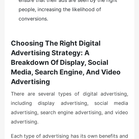
people, increasing the likelihood of
conversions.
Choosing The Right Digital
Advertising Strategy: A
Breakdown Of Display, Social
Media, Search Engine, And Video
Advertising
There are several types of digital advertising,
including display advertising, social media
advertising, search engine advertising, and video
advertising.
Each type of advertising has its own benefits and