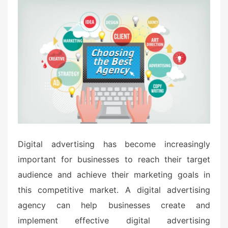
t
e
d
o
n
Digital advertising has become increasingly
important for businesses to reach their target
audience and achieve their marketing goals in
this competitive market. A digital advertising
agency can help businesses create and
implement effective digital advertising