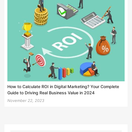
How to Calculate ROI in Digital Marketing? Your Complete
Guide to Driving Real Business Value in 2024
November 22, 2023