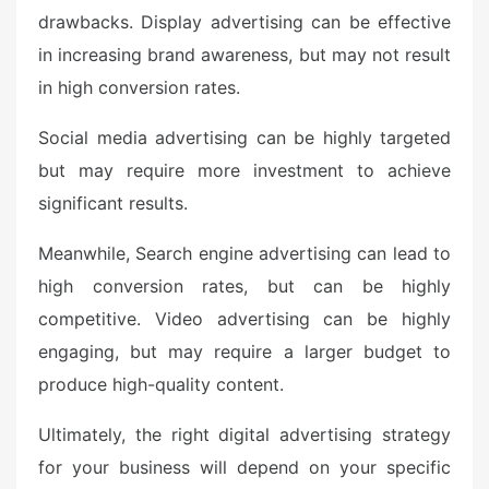
drawbacks. Display advertising can be effective
in increasing brand awareness, but may not result
in high conversion rates.
Social media advertising can be highly targeted
but may require more investment to achieve
significant results.
Meanwhile, Search engine advertising can lead to
high conversion rates, but can be highly
competitive. Video advertising can be highly
engaging, but may require a larger budget to
produce high-quality content.
Ultimately, the right digital advertising strategy
for your business will depend on your specific