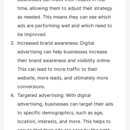
time, allowing them to adjust their strategy
as needed. This means they can see which
ads are performing well and which need to
be improved.
Increased brand awareness: Digital
advertising can help businesses increase
their brand awareness and visibility online.
This can lead to more traffic to their
website, more leads, and ultimately more
conversions.
Targeted advertising: With digital
advertising, businesses can target their ads
to specific demographics, such as age,
location, interests, and more. This helps to
ensure that their ads are seen by the right