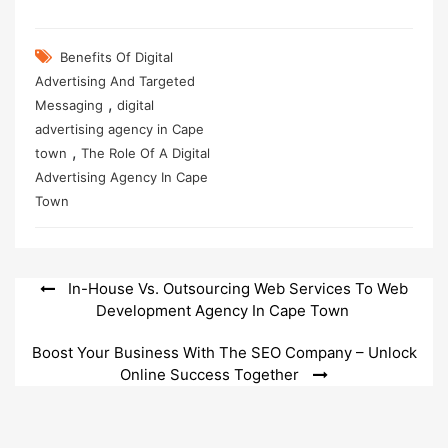
Benefits Of Digital
Advertising And Targeted
,
Messaging
digital
advertising agency in Cape
,
town
The Role Of A Digital
Advertising Agency In Cape
Town
Post
In-House Vs. Outsourcing Web Services To Web
Development Agency In Cape Town
navigation
Boost Your Business With The SEO Company – Unlock
Online Success Together