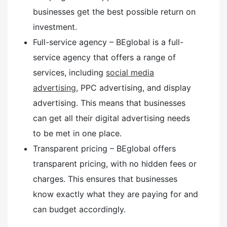
businesses get the best possible return on
investment.
Full-service agency – BEglobal is a full-
service agency that offers a range of
services, including
social media
advertising
, PPC advertising, and display
advertising. This means that businesses
can get all their digital advertising needs
to be met in one place.
Transparent pricing – BEglobal offers
transparent pricing, with no hidden fees or
charges. This ensures that businesses
know exactly what they are paying for and
can budget accordingly.