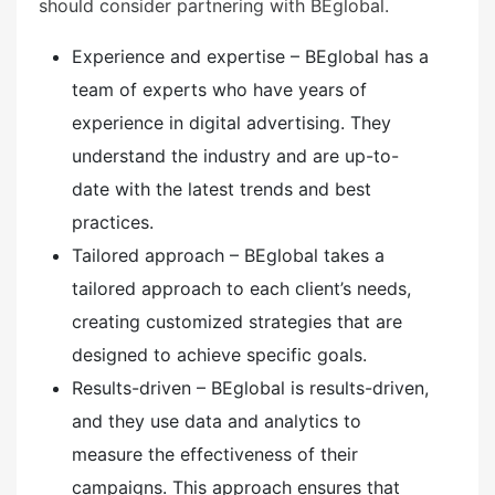
should consider partnering with BEglobal.
Experience and expertise – BEglobal has a
team of experts who have years of
experience in digital advertising. They
understand the industry and are up-to-
date with the latest trends and best
practices.
Tailored approach – BEglobal takes a
tailored approach to each client’s needs,
creating customized strategies that are
designed to achieve specific goals.
Results-driven – BEglobal is results-driven,
and they use data and analytics to
measure the effectiveness of their
campaigns. This approach ensures that