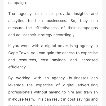
campaign.
The agency can also provide insights and
analytics to help businesses. So, they can
measure the effectiveness of their campaigns
and adjust their strategy accordingly.
If you work with a digital advertising agency in
Cape Town, you can gain the access to expertise
and resources, cost savings, and increased
efficiency.
By working with an agency, businesses can
leverage the expertise of digital advertising
professionals without having to hire and train an
in-house team. This can result in cost savings and