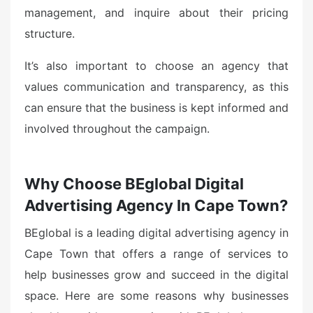
management, and inquire about their pricing
structure.
It’s also important to choose an agency that
values communication and transparency, as this
can ensure that the business is kept informed and
involved throughout the campaign.
Why Choose BEglobal Digital
Advertising Agency In Cape Town?
BEglobal is a leading digital advertising agency in
Cape Town that offers a range of services to
help businesses grow and succeed in the digital
space. Here are some reasons why businesses