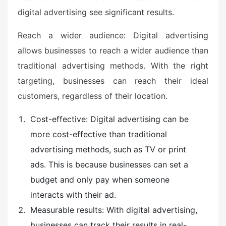
digital advertising see significant results.
Reach a wider audience: Digital advertising
allows businesses to reach a wider audience than
traditional advertising methods. With the right
targeting, businesses can reach their ideal
customers, regardless of their location.
Cost-effective: Digital advertising can be
more cost-effective than traditional
advertising methods, such as TV or print
ads. This is because businesses can set a
budget and only pay when someone
interacts with their ad.
Measurable results: With digital advertising,
businesses can track their results in real-