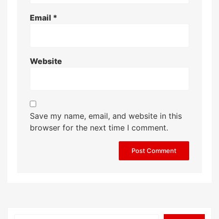
Email
*
Website
Save my name, email, and website in this
browser for the next time I comment.
Search