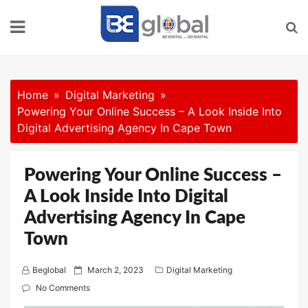
Skip
to
content
Home
Digital Marketing
Powering Your Online Success – A Look Inside Into
Digital Advertising Agency In Cape Town
Powering Your Online Success –
A Look Inside Into Digital
Advertising Agency In Cape
Town
P
Beglobal
March 2, 2023
Digital Marketing
o
No Comments
s