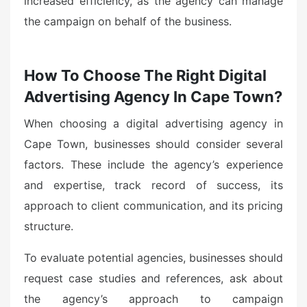
increased efficiency, as the agency can manage
the campaign on behalf of the business.
How To Choose The Right Digital
Advertising Agency In Cape Town?
When choosing a digital advertising agency in
Cape Town, businesses should consider several
factors. These include the agency’s experience
and expertise, track record of success, its
approach to client communication, and its pricing
structure.
To evaluate potential agencies, businesses should
request case studies and references, ask about
the agency’s approach to campaign