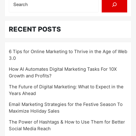
RECENT POSTS
6 Tips for Online Marketing to Thrive in the Age of Web
3.0
How AI Automates Digital Marketing Tasks For 10X
Growth and Profits?
The Future of Digital Marketing: What to Expect in the
Years Ahead
Email Marketing Strategies for the Festive Season To
Maximize Holiday Sales
The Power of Hashtags & How to Use Them for Better
Social Media Reach