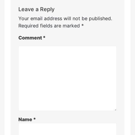
Leave a Reply
Your email address will not be published.
Required fields are marked
*
Comment
*
Name
*