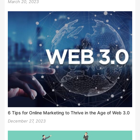
March 20, 2023
6 Tips for Online Marketing to Thrive in the Age of Web 3.0
December 27, 2023