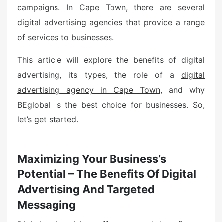
campaigns. In Cape Town, there are several
digital advertising agencies that provide a range
of services to businesses.
This article will explore the benefits of digital
advertising, its types, the role of a
digital
advertising agency in Cape Town
, and why
BEglobal is the best choice for businesses. So,
let’s get started.
Maximizing Your Business’s
Potential – The Benefits Of Digital
Advertising And Targeted
Messaging