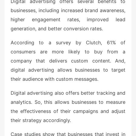
Digital advertising offers several benefits to
businesses, including increased brand awareness,
higher engagement rates, improved lead
generation, and better conversion rates.
According to a survey by Clutch, 61% of
consumers are more likely to buy from a
company that delivers custom content. And,
digital advertising allows businesses to target
their audience with custom messages.
Digital advertising also offers better tracking and
analytics. So, this allows businesses to measure
the effectiveness of their campaigns and adjust
their strategy accordingly.
Case studies show that businesses that invest in