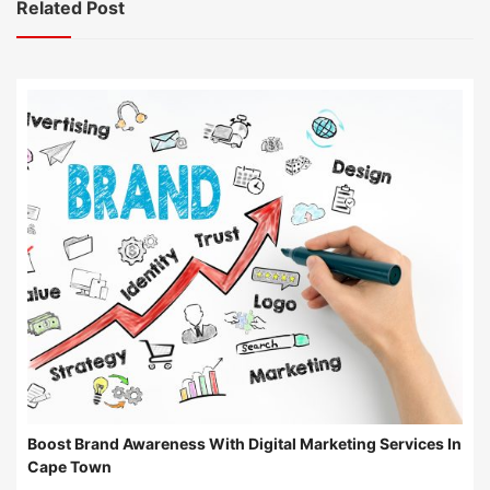
Related Post
Boost Brand Awareness With Digital Marketing Services In
Cape Town