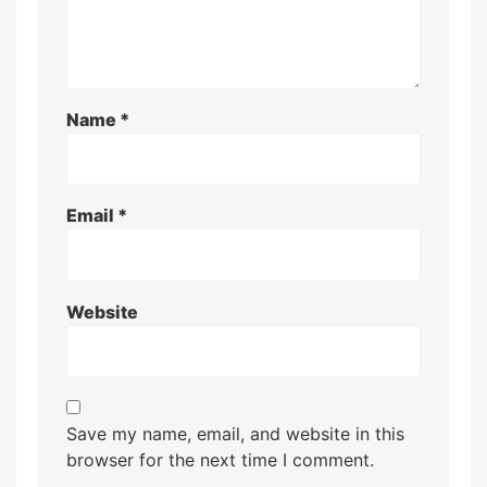
Name
*
Email
*
Website
Save my name, email, and website in this
browser for the next time I comment.