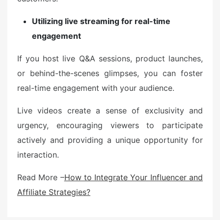
Utilizing live streaming for real-time
engagement
If you host live Q&A sessions, product launches,
or behind-the-scenes glimpses, you can foster
real-time engagement with your audience.
Live videos create a sense of exclusivity and
urgency, encouraging viewers to participate
actively and providing a unique opportunity for
interaction.
Read More –
How to Integrate Your Influencer and
Affiliate Strategies?