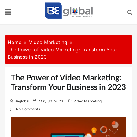
Skip
to
content
Home
Video Marketing
The Power of Video Marketing: Transform Your
Business in 2023
The Power of Video Marketing:
Transform Your Business in 2023
P
Beglobal
May 30, 2023
Video Marketing
o
No Comments
s
t
e