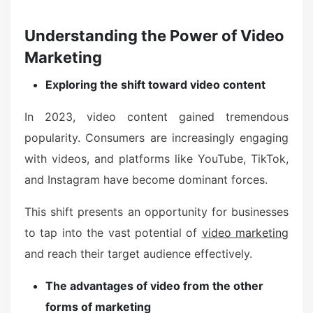
Understanding the Power of Video
Marketing
Exploring the shift toward video content
In 2023, video content gained tremendous
popularity. Consumers are increasingly engaging
with videos, and platforms like YouTube, TikTok,
and Instagram have become dominant forces.
This shift presents an opportunity for businesses
to tap into the vast potential of
video marketing
and reach their target audience effectively.
The advantages of video from the other
forms of marketing