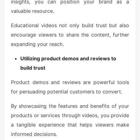
insights, you can position your brand as a
valuable resource.
Educational videos not only build trust but also
encourage viewers to share the content, further
expanding your reach.
Utilizing product demos and reviews to
build trust
Product demos and reviews are powerful tools
for persuading potential customers to convert.
By showcasing the features and benefits of your
products or services through videos, you provide
a tangible experience that helps viewers make
informed decisions.