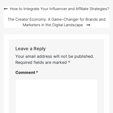
Post
How to Integrate Your Influencer and Affiliate Strategies?
navigation
The Creator Economy: A Game-Changer for Brands and
Marketers in the Digital Landscape
Leave a Reply
Your email address will not be published.
Required fields are marked
*
Comment
*