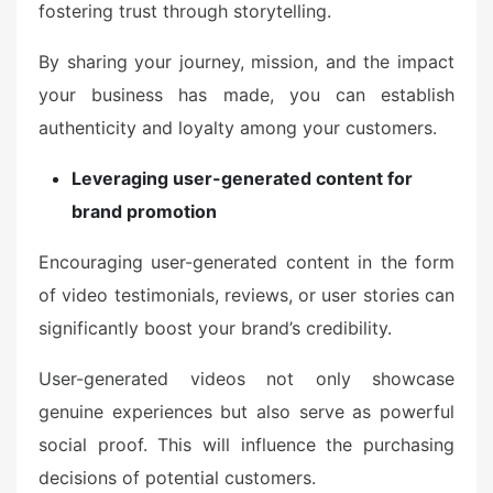
fostering trust through storytelling.
By sharing your journey, mission, and the impact
your business has made, you can establish
authenticity and loyalty among your customers.
Leveraging user-generated content for
brand promotion
Encouraging user-generated content in the form
of video testimonials, reviews, or user stories can
significantly boost your brand’s credibility.
User-generated videos not only showcase
genuine experiences but also serve as powerful
social proof. This will influence the purchasing
decisions of potential customers.