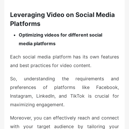
Leveraging Video on Social Media
Platforms
Optimizing videos for different social
media platforms
Each social media platform has its own features
and best practices for video content.
So, understanding the requirements and
preferences of platforms like Facebook,
Instagram, LinkedIn, and TikTok is crucial for
maximizing engagement.
Moreover, you can effectively reach and connect
with your target audience by tailoring your