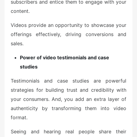
subscribers and entice them to engage with your
content.
Videos provide an opportunity to showcase your
offerings effectively, driving conversions and
sales.
Power of video testimonials and case
studies
Testimonials and case studies are powerful
strategies for building trust and credibility with
your consumers. And, you add an extra layer of
authenticity by transforming them into video
format.
Seeing and hearing real people share their