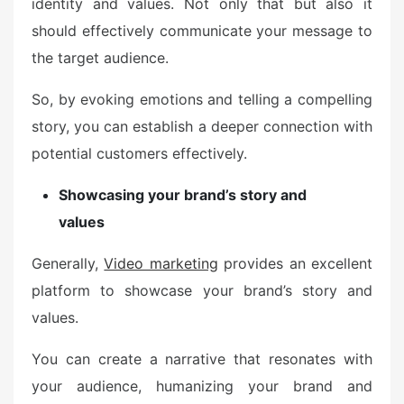
identity and values. Not only that but also it
should effectively communicate your message to
the target audience.
So, by evoking emotions and telling a compelling
story, you can establish a deeper connection with
potential customers effectively.
Showcasing your brand’s story and
values
Generally,
Video marketing
provides an excellent
platform to showcase your brand’s story and
values.
You can create a narrative that resonates with
your audience, humanizing your brand and