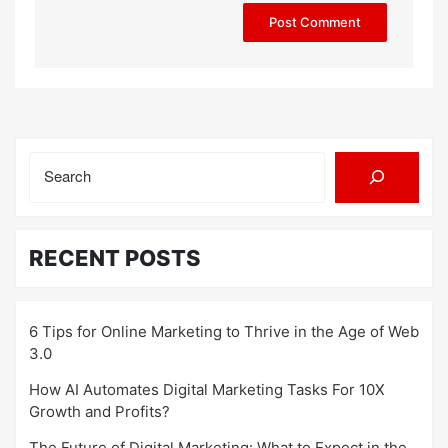
Search
RECENT POSTS
6 Tips for Online Marketing to Thrive in the Age of Web
3.0
How AI Automates Digital Marketing Tasks For 10X
Growth and Profits?
The Future of Digital Marketing: What to Expect in the