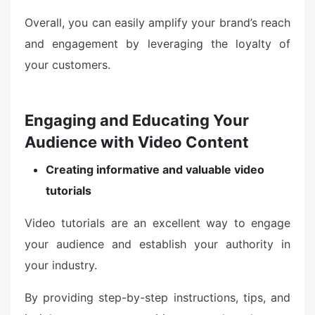
Overall, you can easily amplify your brand’s reach
and engagement by leveraging the loyalty of
your customers.
Engaging and Educating Your
Audience with Video Content
Creating informative and valuable video
tutorials
Video tutorials are an excellent way to engage
your audience and establish your authority in
your industry.
By providing step-by-step instructions, tips, and