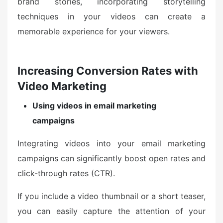
brand stories, incorporating storytelling
techniques in your videos can create a
memorable experience for your viewers.
Increasing Conversion Rates with
Video Marketing
Using videos in email marketing
campaigns
Integrating videos into your email marketing
campaigns can significantly boost open rates and
click-through rates (CTR).
If you include a video thumbnail or a short teaser,
you can easily capture the attention of your