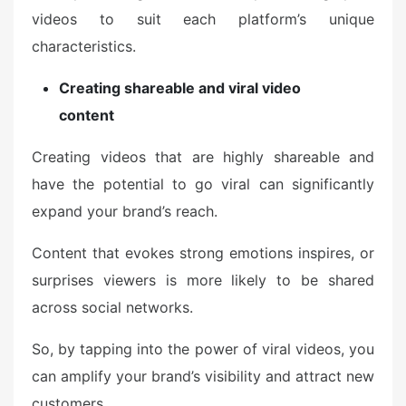
videos to suit each platform’s unique
characteristics.
Creating shareable and viral video
content
Creating videos that are highly shareable and
have the potential to go viral can significantly
expand your brand’s reach.
Content that evokes strong emotions inspires, or
surprises viewers is more likely to be shared
across social networks.
So, by tapping into the power of viral videos, you
can amplify your brand’s visibility and attract new
customers.