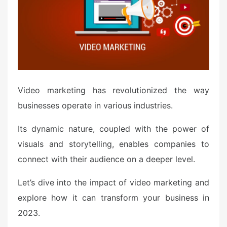
d
o
n
Video marketing has revolutionized the way
businesses operate in various industries.
Its dynamic nature, coupled with the power of
visuals and storytelling, enables companies to
connect with their audience on a deeper level.
Let’s dive into the impact of video marketing and
explore how it can transform your business in
2023.