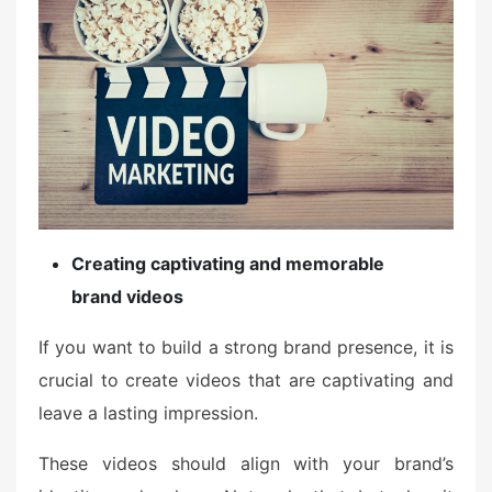
Creating captivating and memorable
brand videos
If you want to build a strong brand presence, it is
crucial to create videos that are captivating and
leave a lasting impression.
These videos should align with your brand’s