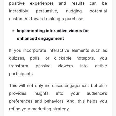
positive experiences and results can be
incredibly persuasive, nudging potential
customers toward making a purchase.
Implementing interactive videos for
enhanced engagement
If you incorporate interactive elements such as
quizzes, polls, or clickable hotspots, you
transform passive viewers into active
participants.
This will not only increases engagement but also
provides insights into your audience’s
preferences and behaviors. And, this helps you
refine your marketing strategy.