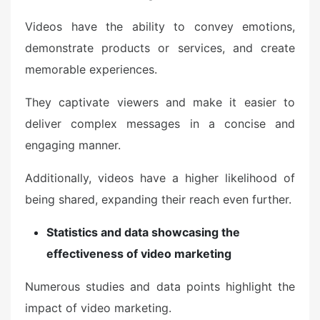
Videos have the ability to convey emotions,
demonstrate products or services, and create
memorable experiences.
They captivate viewers and make it easier to
deliver complex messages in a concise and
engaging manner.
Additionally, videos have a higher likelihood of
being shared, expanding their reach even further.
Statistics and data showcasing the
effectiveness of video marketing
Numerous studies and data points highlight the
impact of video marketing.