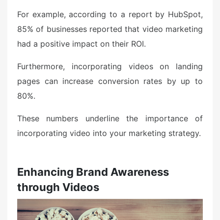
For example, according to a report by HubSpot,
85% of businesses reported that video marketing
had a positive impact on their ROI.
Furthermore, incorporating videos on landing
pages can increase conversion rates by up to
80%.
These numbers underline the importance of
incorporating video into your marketing strategy.
Enhancing Brand Awareness
through Videos