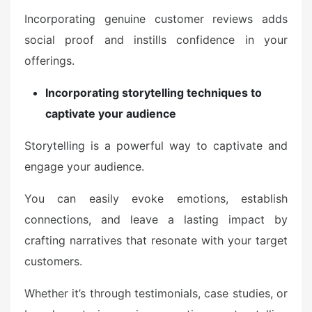
Incorporating genuine customer reviews adds
social proof and instills confidence in your
offerings.
Incorporating storytelling techniques to
captivate your audience
Storytelling is a powerful way to captivate and
engage your audience.
You can easily evoke emotions, establish
connections, and leave a lasting impact by
crafting narratives that resonate with your target
customers.
Whether it’s through testimonials, case studies, or