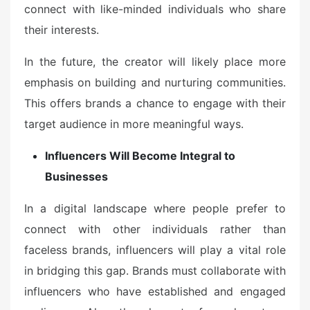
connect with like-minded individuals who share
their interests.
In the future, the creator will likely place more
emphasis on building and nurturing communities.
This offers brands a chance to engage with their
target audience in more meaningful ways.
Influencers Will Become Integral to
Businesses
In a digital landscape where people prefer to
connect with other individuals rather than
faceless brands, influencers will play a vital role
in bridging this gap. Brands must collaborate with
influencers who have established and engaged