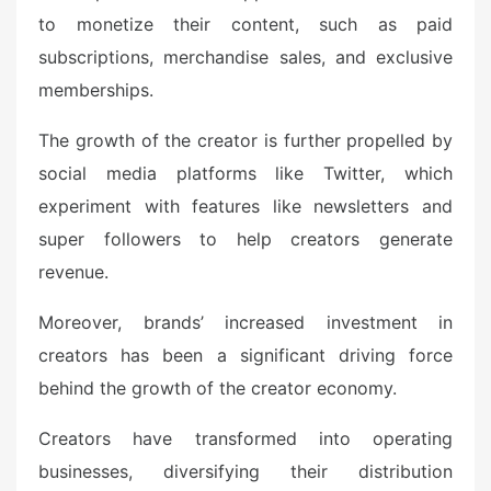
to monetize their content, such as paid
subscriptions, merchandise sales, and exclusive
memberships.
The growth of the creator is further propelled by
social media platforms like Twitter, which
experiment with features like newsletters and
super followers to help creators generate
revenue.
Moreover, brands’ increased investment in
creators has been a significant driving force
behind the growth of the creator economy.
Creators have transformed into operating
businesses, diversifying their distribution