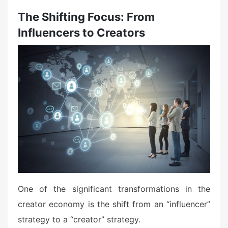
The Shifting Focus: From
Influencers to Creators
One of the significant transformations in the
creator economy is the shift from an “influencer”
strategy to a “creator” strategy.