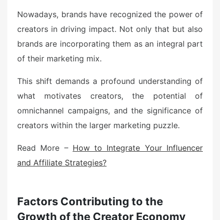
Nowadays, brands have recognized the power of
creators in driving impact. Not only that but also
brands are incorporating them as an integral part
of their marketing mix.
This shift demands a profound understanding of
what motivates creators, the potential of
omnichannel campaigns, and the significance of
creators within the larger marketing puzzle.
Read More –
How to Integrate Your Influencer
and Affiliate Strategies?
Factors Contributing to the
Growth of the Creator Economy