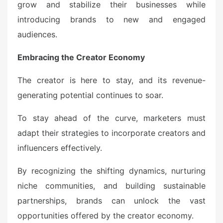
grow and stabilize their businesses while
introducing brands to new and engaged
audiences.
Embracing the Creator Economy
The creator is here to stay, and its revenue-
generating potential continues to soar.
To stay ahead of the curve, marketers must
adapt their strategies to incorporate creators and
influencers effectively.
By recognizing the shifting dynamics, nurturing
niche communities, and building sustainable
partnerships, brands can unlock the vast
opportunities offered by the creator economy.