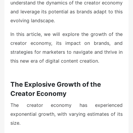
understand the dynamics of the creator economy
and leverage its potential as brands adapt to this
evolving landscape.
In this article, we will explore the growth of the
creator economy, its impact on brands, and
strategies for marketers to navigate and thrive in
this new era of digital content creation.
The Explosive Growth of the
Creator Economy
The creator economy has experienced
exponential growth, with varying estimates of its
size.