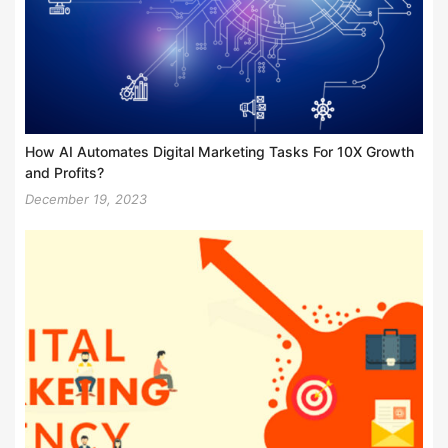
How AI Automates Digital Marketing Tasks For 10X Growth
and Profits?
December 19, 2023