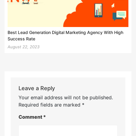
Best Lead Generation Digital Marketing Agency With High
Success Rate
August 22, 2023
Leave a Reply
Your email address will not be published.
Required fields are marked
*
Comment
*