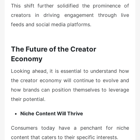
This shift further solidified the prominence of
creators in driving engagement through live
feeds and social media platforms.
The Future of the Creator
Economy
Looking ahead, it is essential to understand how
the creator economy will continue to evolve and
how brands can position themselves to leverage
their potential.
Niche Content Will Thrive
Consumers today have a penchant for niche
content that caters to their specific interests.