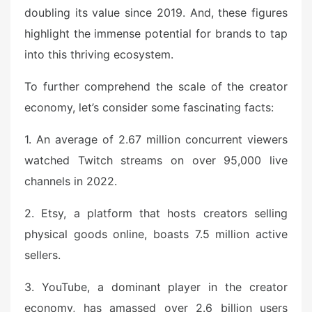
doubling its value since 2019. And, these figures
highlight the immense potential for brands to tap
into this thriving ecosystem.
To further comprehend the scale of the creator
economy, let’s consider some fascinating facts:
1. An average of 2.67 million concurrent viewers
watched Twitch streams on over 95,000 live
channels in 2022.
2. Etsy, a platform that hosts creators selling
physical goods online, boasts 7.5 million active
sellers.
3. YouTube, a dominant player in the creator
economy, has amassed over 2.6 billion users