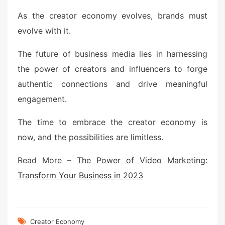
As the creator economy evolves, brands must
evolve with it.
The future of business media lies in harnessing
the power of creators and influencers to forge
authentic connections and drive meaningful
engagement.
The time to embrace the creator economy is
now, and the possibilities are limitless.
Read More –
The Power of Video Marketing:
Transform Your Business in 2023
Creator Economy