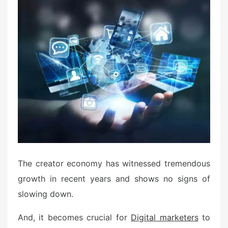
t
e
d
o
n
The creator economy has witnessed tremendous
growth in recent years and shows no signs of
slowing down.
And, it becomes crucial for
Digital marketers
to