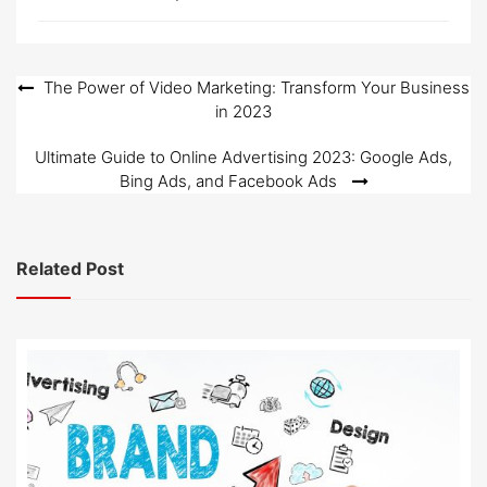
Post
The Power of Video Marketing: Transform Your Business
in 2023
navigation
Ultimate Guide to Online Advertising 2023: Google Ads,
Bing Ads, and Facebook Ads
Related Post