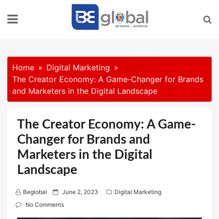
Skip
to
content
Home
Digital Marketing
The Creator Economy: A Game-Changer for Brands
and Marketers in the Digital Landscape
The Creator Economy: A Game-
Changer for Brands and
Marketers in the Digital
Landscape
P
Beglobal
June 2, 2023
Digital Marketing
o
No Comments
s