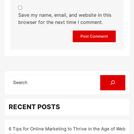
Save my name, email, and website in this
browser for the next time I comment.
Search
RECENT POSTS
6 Tips for Online Marketing to Thrive in the Age of Web