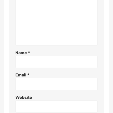
Name
*
Email
*
Website