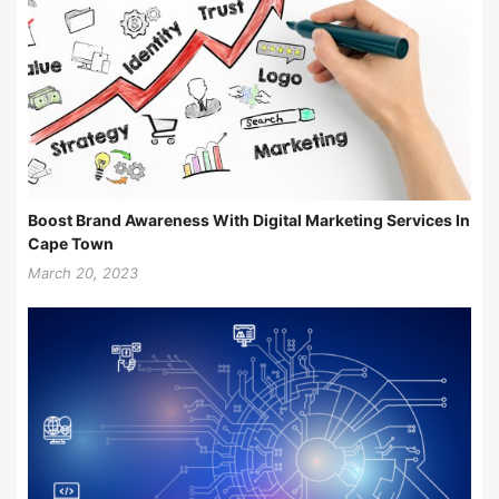
Boost Brand Awareness With Digital Marketing Services In
Cape Town
March 20, 2023