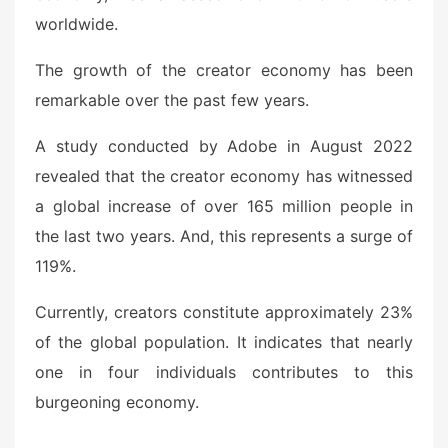
worldwide.
The growth of the creator economy has been
remarkable over the past few years.
A study conducted by Adobe in August 2022
revealed that the creator economy has witnessed
a global increase of over 165 million people in
the last two years. And, this represents a surge of
119%.
Currently, creators constitute approximately 23%
of the global population. It indicates that nearly
one in four individuals contributes to this
burgeoning economy.