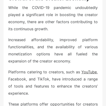
While the COVID-19 pandemic undoubtedly
played a significant role in boosting the creator
economy, there are other factors contributing to
its continuous growth.
Increased affordability, improved platform
functionalities, and the availability of various
monetization options have all fueled the
expansion of the creator economy.
Platforms catering to creators, such as
YouTube
,
Facebook, and TikTok, have introduced a range
of tools and features to enhance the creators’
experience.
These platforms offer opportunities for creators