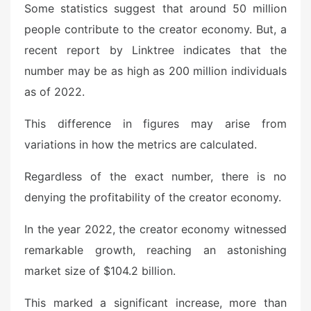
Some statistics suggest that around 50 million
people contribute to the creator economy. But, a
recent report by Linktree indicates that the
number may be as high as 200 million individuals
as of 2022.
This difference in figures may arise from
variations in how the metrics are calculated.
Regardless of the exact number, there is no
denying the profitability of the creator economy.
In the year 2022, the creator economy witnessed
remarkable growth, reaching an astonishing
market size of $104.2 billion.
This marked a significant increase, more than