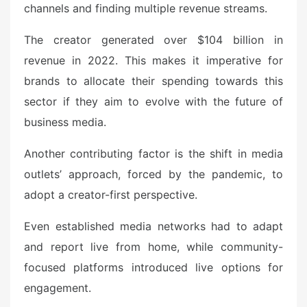
channels and finding multiple revenue streams.
The creator generated over $104 billion in
revenue in 2022. This makes it imperative for
brands to allocate their spending towards this
sector if they aim to evolve with the future of
business media.
Another contributing factor is the shift in media
outlets’ approach, forced by the pandemic, to
adopt a creator-first perspective.
Even established media networks had to adapt
and report live from home, while community-
focused platforms introduced live options for
engagement.