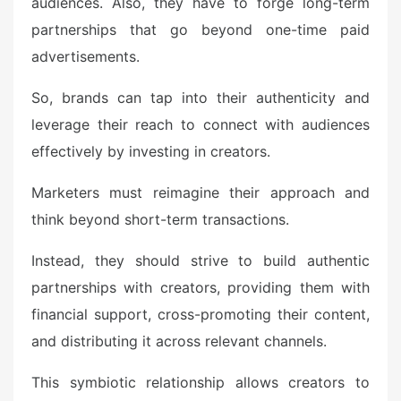
audiences. Also, they have to forge long-term
partnerships that go beyond one-time paid
advertisements.
So, brands can tap into their authenticity and
leverage their reach to connect with audiences
effectively by investing in creators.
Marketers must reimagine their approach and
think beyond short-term transactions.
Instead, they should strive to build authentic
partnerships with creators, providing them with
financial support, cross-promoting their content,
and distributing it across relevant channels.
This symbiotic relationship allows creators to