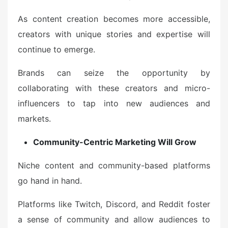
As content creation becomes more accessible,
creators with unique stories and expertise will
continue to emerge.
Brands can seize the opportunity by
collaborating with these creators and micro-
influencers to tap into new audiences and
markets.
Community-Centric Marketing Will Grow
Niche content and community-based platforms
go hand in hand.
Platforms like Twitch, Discord, and Reddit foster
a sense of community and allow audiences to